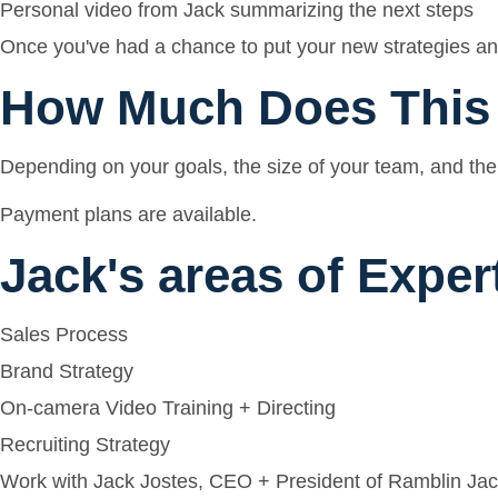
Personal video from Jack summarizing the next steps
Once you've had a chance to put your new strategies and
How Much Does This
Depending on your goals, the size of your team, and the 
Payment plans are available.
Jack's areas of Exper
Sales Process
Brand Strategy
On-camera Video Training + Directing
Recruiting Strategy
Work with Jack Jostes, CEO + President of Ramblin Jac