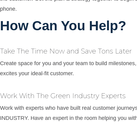
phone.
How Can You Help?
Take The Time Now and Save Tons Later
Create space for you and your team to build milestones, 
excites your ideal-fit customer.
Work With The Green Industry Experts
Work with experts who have built real customer journe
INDUSTRY. Have an expert in the room helping you with 