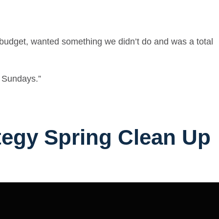
o budget, wanted something we didn’t do and was a total
e Sundays.”
ategy Spring Clean Up