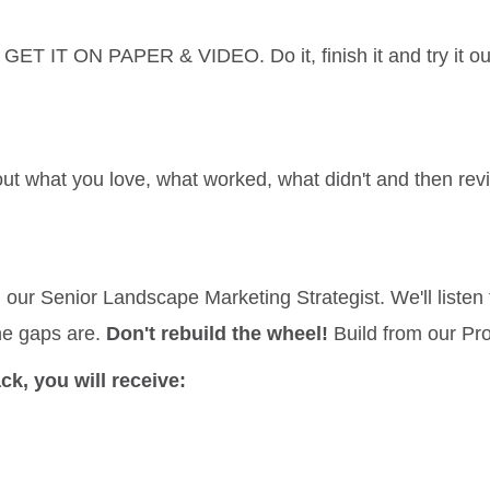
GET IT ON PAPER & VIDEO. Do it, finish it and try it ou
out what you love, what worked, what didn't and then revi
h our Senior Landscape Marketing Strategist. We'll listen
he gaps are.
Don't rebuild the wheel!
Build from our Pr
k, you will receive: