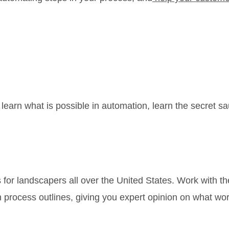
learn what is possible in automation, learn the secret sa
ys for landscapers all over the United States. Work w
process outlines, giving you expert opinion on what wo