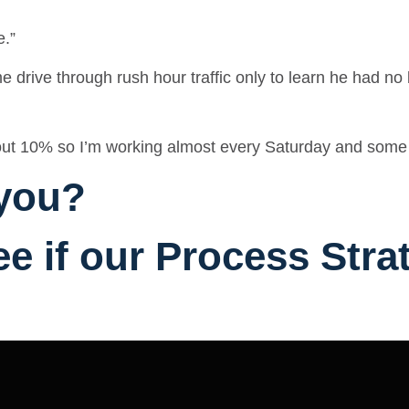
e.”
e drive through rush hour traffic only to learn he had n
about 10% so I’m working almost every Saturday and som
 you?
ee if our Process Str