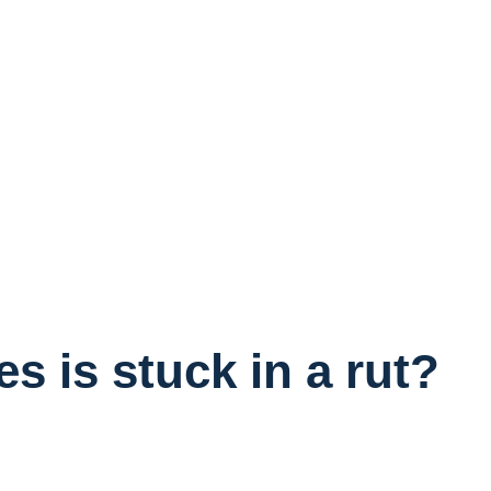
 is stuck in a rut?