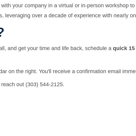
with your company in a virtual or in-person workshop to 
, leveraging over a decade of experience with nearly on
?
all, and get your time and life back, schedule a
quick 15
ar on the right. You'll receive a confirmation email imme
 reach out (303) 544-2125.