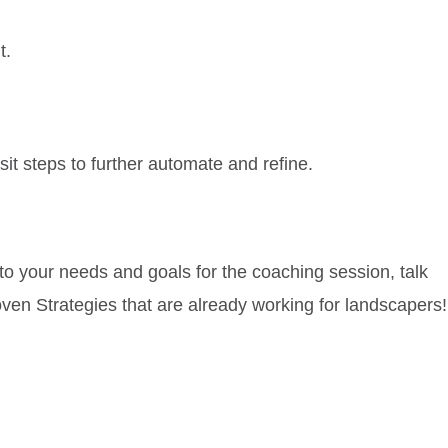
t.
sit steps to further automate and refine.
 to your needs and goals for the coaching session, talk
oven Strategies that are already working for landscapers!