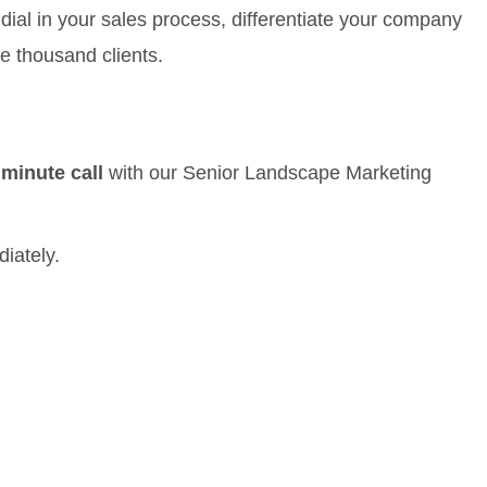
dial in your sales process, differentiate your company
e thousand clients.
 minute call
with our Senior Landscape Marketing
diately.