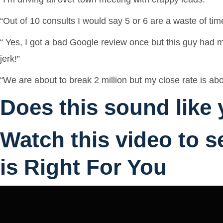
“Out of 10 consults I would say 5 or 6 are a waste of tim
“ Yes, I got a bad Google review once but this guy had m
jerk!”
“We are about to break 2 million but my close rate is 
Does this sound like
Watch this video to s
is Right For You