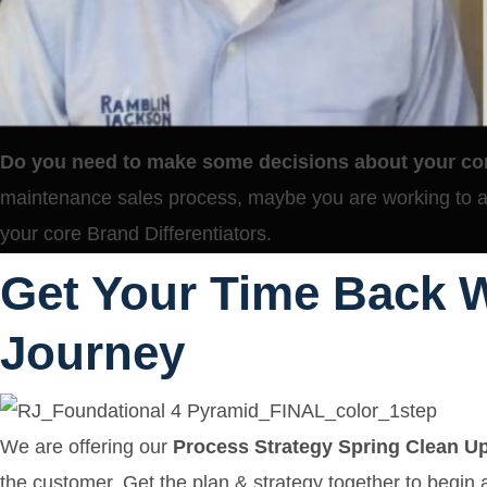
Do you need to make some decisions about your co
maintenance sales process, maybe you are working to at
your core Brand Differentiators.
Get Your Time Back W
Journey
We are offering our
Process Strategy Spring Clean U
the customer. Get the plan & strategy together to begin