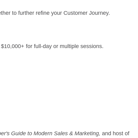
ther to further refine your Customer Journey.
10,000+ for full-day or multiple sessions.
er's Guide to Modern Sales & Marketing,
and host of