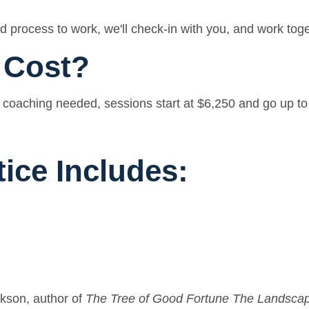
 process to work, we'll check-in with you, and work toge
 Cost?
coaching needed, sessions start at $6,250 and go up to $
tice Includes:
kson, author of
The Tree of Good Fortune The Landscap