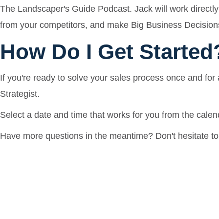
The Landscaper's Guide Podcast. Jack will work directly 
from your competitors, and make Big Business Decisions
How Do I Get Started
If you're ready to solve your sales process once and for 
Strategist.
Select a date and time that works for you from the calend
Have more questions in the meantime? Don't hesitate to