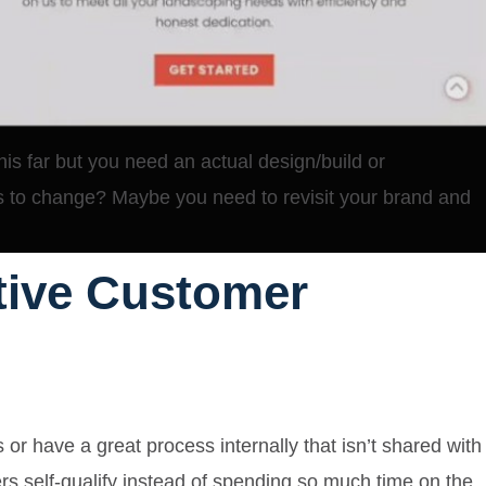
his far but you need an actual design/build or
s to change? Maybe you need to revisit your brand and
ctive Customer
s or have a great process internally that isn’t shared with
s self-qualify
instead of spending so much time on the