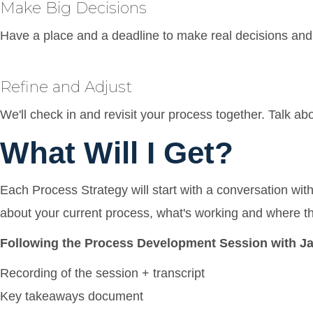
Make Big Decisions
Have a place and a deadline to make real decisions and 
Refine and Adjust
We'll check in and revisit your process together. Talk ab
What Will I Get?
Each Process Strategy will start with a conversation wit
about your current process, what's working and where t
Following the Process Development Session with Jac
Recording of the session + transcript
Key takeaways document