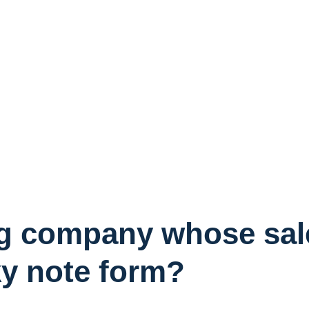
g company whose sales
cky note form?