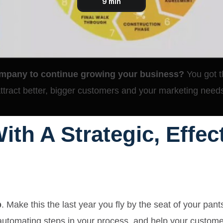
mpany to continue growing your business?
You got t
tract better, bigger customers and your marketing need
ith A Strategic, Effe
p
. Make this the last year you fly by the seat of your pant
 automating steps in your process, and
help your customer