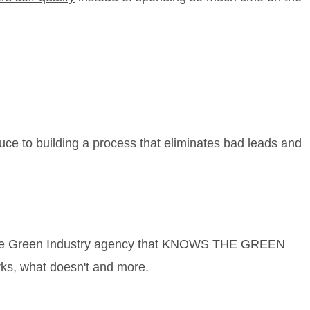
uce to building a process that eliminates bad leads and
ith the Green Industry agency that KNOWS THE GREEN
rks, what doesn't and more.