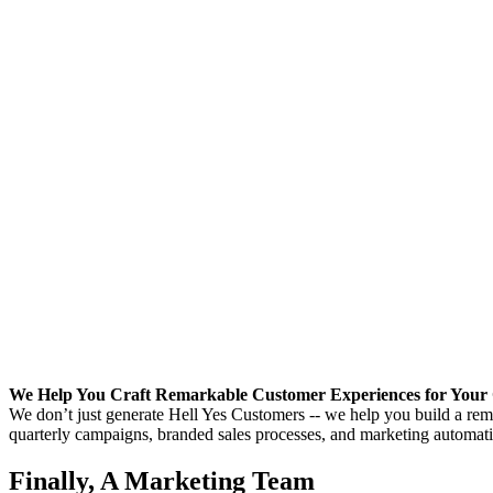
We Help You Craft Remarkable Customer Experiences for Your 
We don’t just generate Hell Yes Customers -- we help you build a rema
quarterly campaigns, branded sales processes, and marketing automation
Finally, A Marketing Team