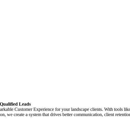
Qualified Leads
rkable Customer Experience for your landscape clients. With tools like 
, we create a system that drives better communication, client retention,