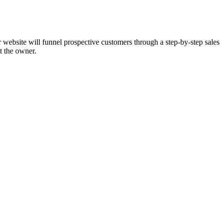
ebsite will funnel prospective customers through a step-by-step sales 
ut the owner.