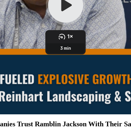
nies Trust Ramblin Jackson With Their Sa