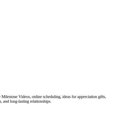
Milestone Videos, online scheduling, ideas for appreciation gifts,
 and long-lasting relationships.