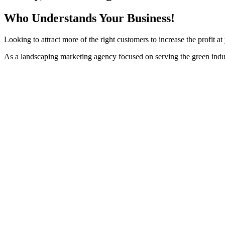
Who Understands Your Business!
Looking to attract more of the right customers to increase the profit 
As a landscaping marketing agency focused on serving the green indu