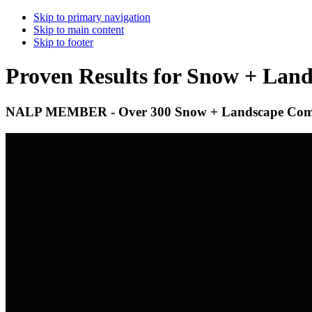
Skip to primary navigation
Skip to main content
Skip to footer
Proven Results for Snow + Lan
NALP MEMBER - Over 300 Snow + Landscape Compa