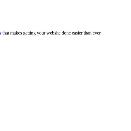
s
that makes getting your website done easier than ever.