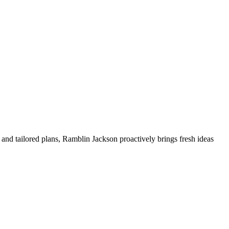
and tailored plans, Ramblin Jackson proactively brings fresh ideas