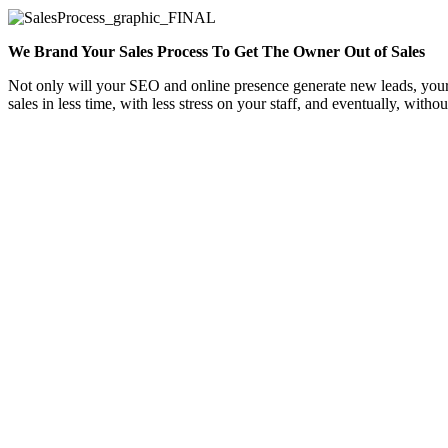
We Brand Your Sales Process To Get The Owner Out of Sales
Not only will your SEO and online presence generate new leads, your w
sales in less time, with less stress on your staff, and eventually, witho