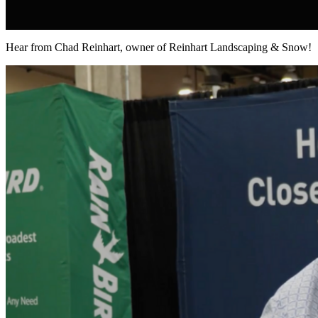
Hear from Chad Reinhart, owner of Reinhart Landscaping & Snow!