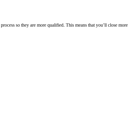
process so they are more qualified. This means that you’ll close more