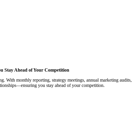
ou Stay Ahead of Your Competition
. With monthly reporting, strategy meetings, annual marketing audits, 
lationships—ensuring you stay ahead of your competition.