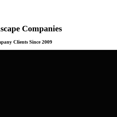
dscape Companies
ny Clients Since 2009