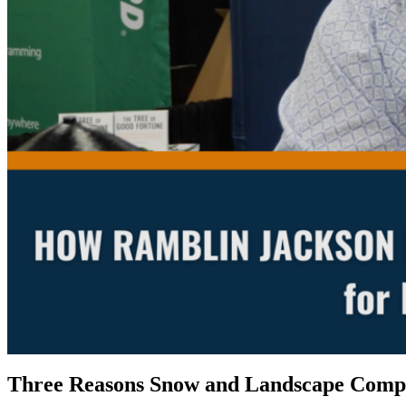
Three Reasons Snow and Landscape Compa