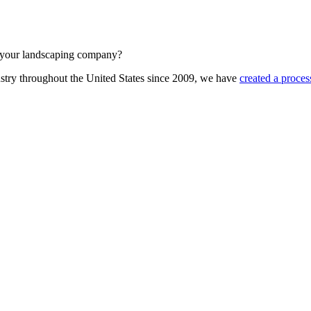
at your landscaping company?
stry throughout the United States since 2009, we have
created a proces