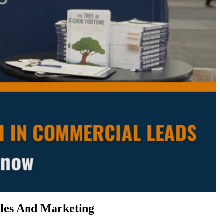
les And Marketing