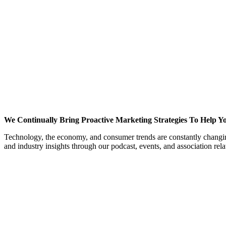
We Continually Bring Proactive Marketing Strategies To Help Y
Technology, the economy, and consumer trends are constantly changing
and industry insights through our podcast, events, and association re