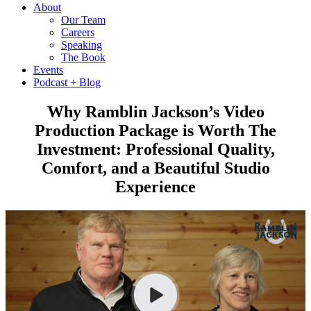
About
Our Team
Careers
Speaking
The Book
Events
Podcast + Blog
Why Ramblin Jackson’s Video
Production Package is Worth The
Investment: Professional Quality,
Comfort, and a Beautiful Studio
Experience