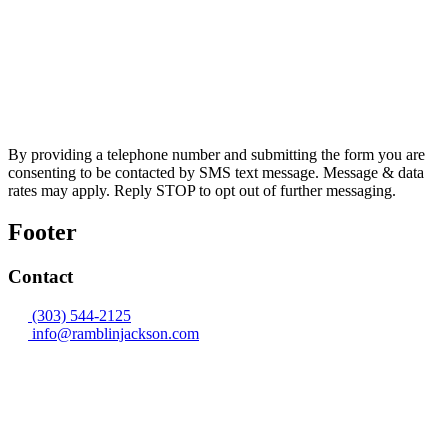
By providing a telephone number and submitting the form you are
consenting to be contacted by SMS text message. Message & data
rates may apply. Reply STOP to opt out of further messaging.
Footer
Contact
(303) 544-2125
info@ramblinjackson.com