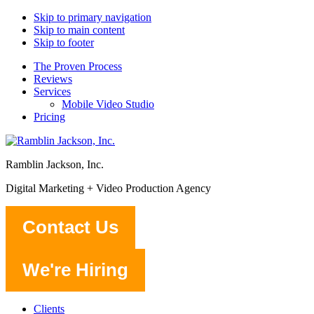
Skip to primary navigation
Skip to main content
Skip to footer
The Proven Process
Reviews
Services
Mobile Video Studio
Pricing
Ramblin Jackson, Inc.
Digital Marketing + Video Production Agency
Contact Us
We're Hiring
Clients