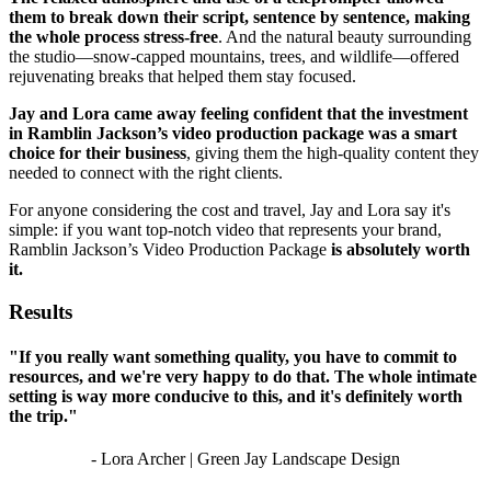
them to break down their script, sentence by sentence, making
the whole process stress-free
. And the natural beauty surrounding
the studio—snow-capped mountains, trees, and wildlife—offered
rejuvenating breaks that helped them stay focused.
Jay and Lora came away feeling confident that the investment
in Ramblin Jackson’s video production package was a smart
choice for their business
, giving them the high-quality content they
needed to connect with the right clients.
For anyone considering the cost and travel, Jay and Lora say it's
simple: if you want top-notch video that represents your brand,
Ramblin Jackson’s Video Production Package
is absolutely worth
it.
Results
"If you really want something quality, you have to commit to
resources, and we're very happy to do that. The whole intimate
setting is way more conducive to this, and it's definitely worth
the trip."
- Lora Archer | Green Jay Landscape Design