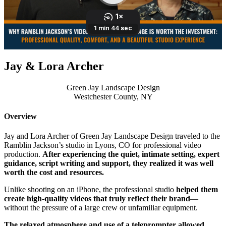
Jay & Lora Archer
Green Jay Landscape Design
Westchester County, NY
Overview
Jay and Lora Archer of Green Jay Landscape Design traveled to the
Ramblin Jackson’s studio in Lyons, CO for professional video
production.
After experiencing the quiet, intimate setting, expert
guidance, script writing and support, they realized it was well
worth the cost and resources.
Unlike shooting on an iPhone, the professional studio
helped them
create high-quality videos that truly reflect their brand
—
without the pressure of a large crew or unfamiliar equipment.
The relaxed atmosphere and use of a teleprompter allowed