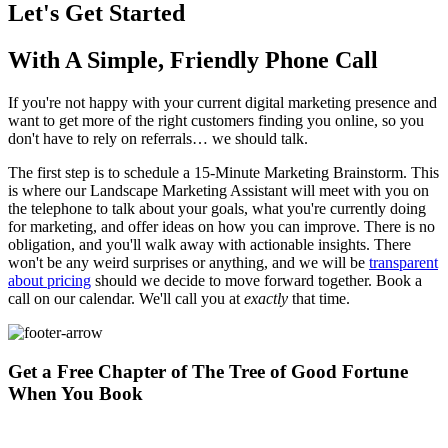
Let's Get Started
With A Simple, Friendly Phone Call
If you're not happy with your current digital marketing presence and
want to get more of the right customers finding you online, so you
don't have to rely on referrals… we should talk.
The first step is to schedule a 15-Minute Marketing Brainstorm. This
is where our Landscape Marketing Assistant will meet with you on
the telephone to talk about your goals, what you're currently doing
for marketing, and offer ideas on how you can improve. There is no
obligation, and you'll walk away with actionable insights. There
won't be any weird surprises or anything, and we will be
transparent
about pricing
should we decide to move forward together. Book a
call on our calendar. We'll call you at
exactly
that time.
Get a Free Chapter of The Tree of Good Fortune
When You Book