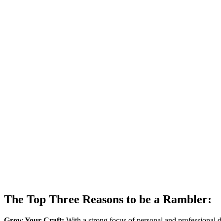
The Top Three Reasons to be a Rambler:
Grow Your Craft:
With a strong focus of personal and professional