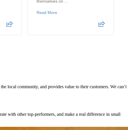
themselves on ...
Read More
s the local community, and provides value to their customers. We can’t
te with other top-performers, and make a real difference in small