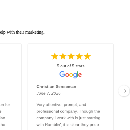
elp with their marketing.
5 out of 5 stars
Christian Senseman
June 7, 2026
on for
Very attentive, prompt, and
e
professional company. Though the
lan.
company I work with is just starting
the
with Ramblin', it is clear they pride