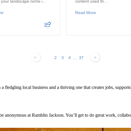
your landscape niche i...
content used th...
re
Read More
1
2
3
4
...
37
 fledgling local business and a thriving one that creates jobs, support
e anonymous at Ramblin Jackson. You’ll get to do great work, collabora