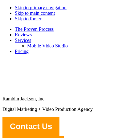
Skip to primary navigation
Skip to main content
Skip to footer
The Proven Process
Reviews
Services
Mobile Video Studio
Pricing
Ramblin Jackson, Inc.
Digital Marketing + Video Production Agency
Contact Us