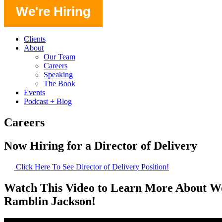
We're Hiring
Clients
About
Our Team
Careers
Speaking
The Book
Events
Podcast + Blog
Careers
Now Hiring for a Director of Delivery
Click Here To See Director of Delivery Position!
Watch This Video to Learn More About W
Ramblin Jackson!