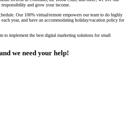
e responsibility and grow your income.
 schedule. Our 100% virtual/remote empowers our team to do highly
 each year, and have an accommodating holiday/vacation policy for
 to implement the best digital marketing solutions for small
 and we need your help!