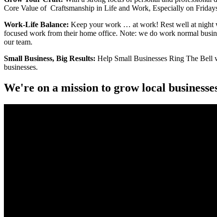
Core Value of Craftsmanship in Life and Work, Especially on Fridays.
Work-Life Balance:
Keep your work … at work! Rest well at night wi
focused work from their home office. Note: we do work normal busin
our team.
Small Business, Big Results:
Help Small Businesses Ring The Bell whe
businesses.
We're on a mission to grow local businesse