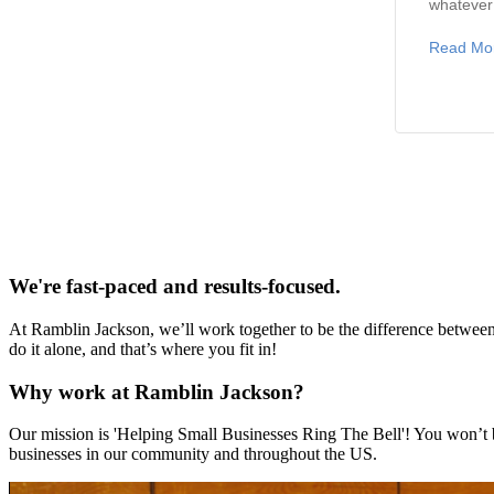
whatever 
Read Mo
We're fast-paced and results-focused.
At Ramblin Jackson, we’ll work together to be the difference between a
do it alone, and that’s where you fit in!
Why work at Ramblin Jackson?
Our mission is 'Helping Small Businesses Ring The Bell'! You won’t b
businesses in our community and throughout the US.