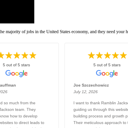
the majority of jobs in the United States economy, and they need your h
5 out of 5 stars
5 out of 5 stars
auffman
Joe Szczechowicz
2026
July 12, 2026
d so much from the
I want to thank Ramblin Jacks
Jackson team. They
guiding us through this websit
 know how to develop
building process and growth p
bsites to direct leads to
Their meticulous approach to 