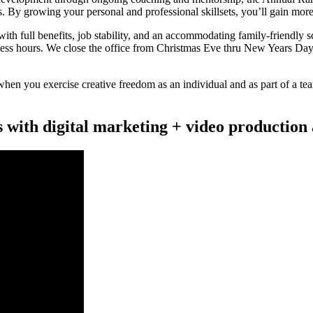
 By growing your personal and professional skillsets, you’ll gain mor
th full benefits, job stability, and an accommodating family-friendly
ess hours. We close the office from Christmas Eve thru New Years Day
n you exercise creative freedom as an individual and as part of a team
s with digital marketing + video production