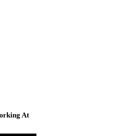
orking At