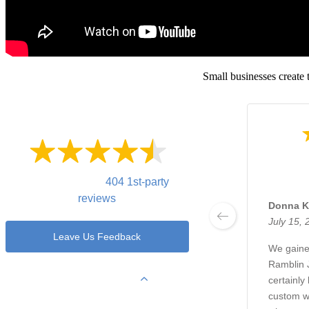
Small businesses create 
4.7
Out of
5 Stars
Overall rating of
404 1st-party
reviews
Donna K
July 15, 
Leave Us Feedback
We gaine
Ramblin 
View Filters
certainly
custom we