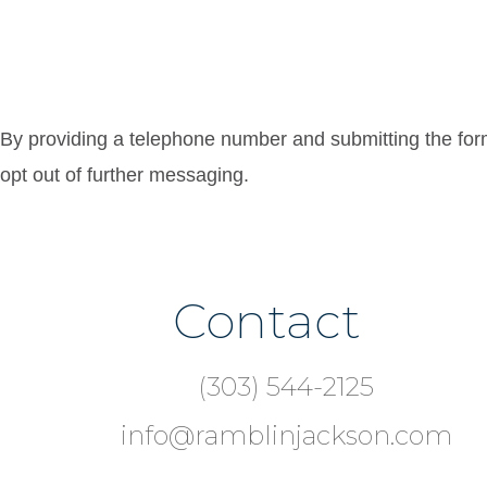
By providing a telephone number and submitting the fo
opt out of further messaging.
Contact
Footer
(303) 544-2125
info@ramblinjackson.com