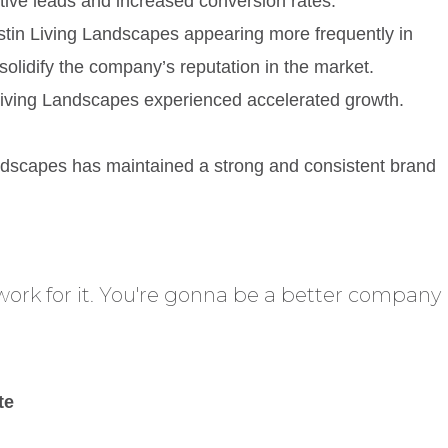
tive leads and increased conversion rates.
 Austin Living Landscapes appearing more frequently in
 solidify the company’s reputation in the market.
 Living Landscapes experienced accelerated growth.
ndscapes has maintained a strong and consistent brand
work for it. You're gonna be a better company
te