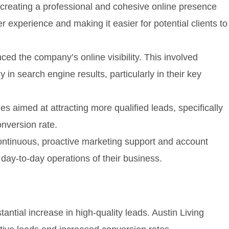
creating a professional and cohesive online presence
experience and making it easier for potential clients to
ced the company’s online visibility. This involved
in search engine results, particularly in their key
 aimed at attracting more qualified leads, specifically
onversion rate.
continuous, proactive marketing support and account
ay-to-day operations of their business.
antial increase in high-quality leads. Austin Living