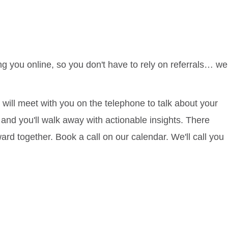
ng you online, so you don't have to rely on referrals… we
will meet with you on the telephone to talk about your
 and you'll walk away with actionable insights. There
d together. Book a call on our calendar. We'll call you