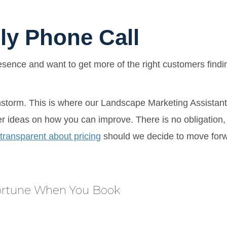
ly Phone Call
resence and want to get more of the right customers findi
nstorm. This is where our Landscape Marketing Assistant 
fer ideas on how you can improve. There is no obligation,
transparent about pricing
should we decide to move forwar
Fortune When You Book