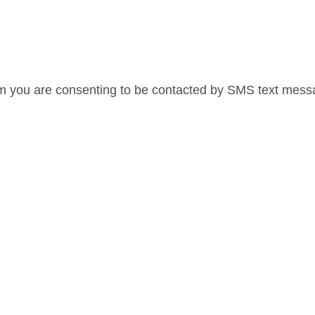
rm you are consenting to be contacted by SMS text mes