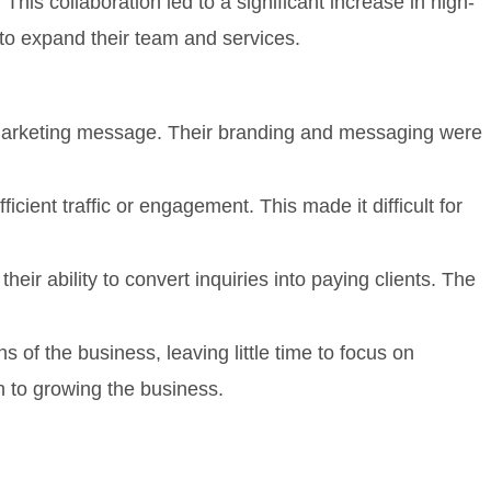
is collaboration led to a significant increase in high-
 to expand their team and services.
 marketing message. Their branding and messaging were
ient traffic or engagement. This made it difficult for
heir ability to convert inquiries into paying clients. The
of the business, leaving little time to focus on
h to growing the business.