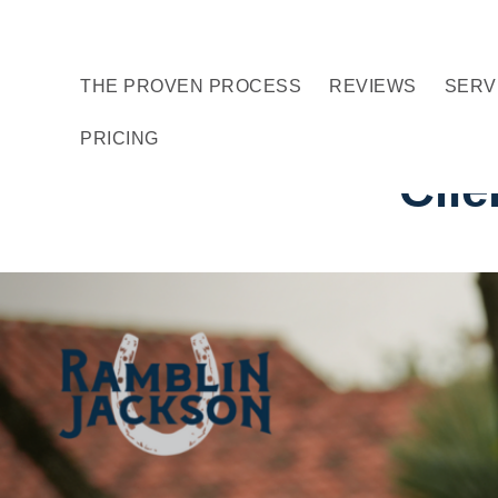
Skip
Skip
Skip
to
to
to
THE PROVEN PROCESS
REVIEWS
SERV
primary
main
footer
navigation
content
PRICING
Clie