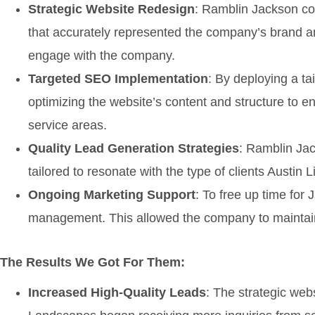
Strategic Website Redesign
: Ramblin Jackson co
that accurately represented the company’s brand an
engage with the company.
Targeted SEO Implementation
: By deploying a ta
optimizing the website’s content and structure to e
service areas.
Quality Lead Generation Strategies
: Ramblin Jac
tailored to resonate with the type of clients Austin
Ongoing Marketing Support
: To free up time fo
management. This allowed the company to maintain 
The Results We Got For Them:
Increased High-Quality Leads
: The strategic webs