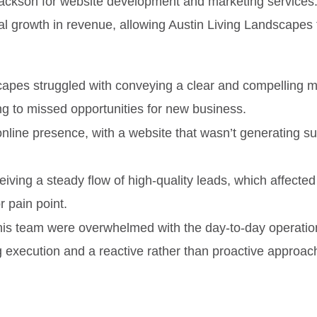
ckson for website development and marketing services. Th
ial growth in revenue, allowing Austin Living Landscapes
scapes struggled with conveying a clear and compelling
ing to missed opportunities for new business.
ne presence, with a website that wasn’t generating suffic
iving a steady flow of high-quality leads, which affected t
 pain point.
his team were overwhelmed with the day-to-day operations 
ng execution and a reactive rather than proactive approac