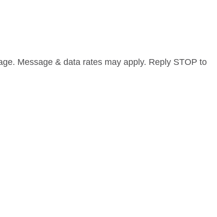
sage. Message & data rates may apply. Reply STOP to