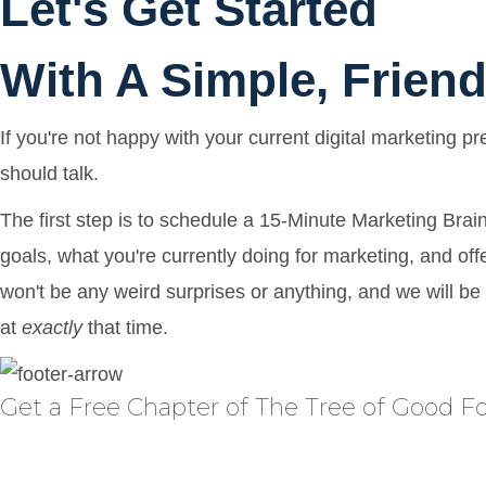
Let's Get Started
With A Simple, Friend
If you're not happy with your current digital marketing p
should talk.
The first step is to schedule a 15-Minute Marketing Brai
goals, what you're currently doing for marketing, and of
won't be any weird surprises or anything, and we will be
at
exactly
that time.
Get a Free Chapter of The Tree of Good 