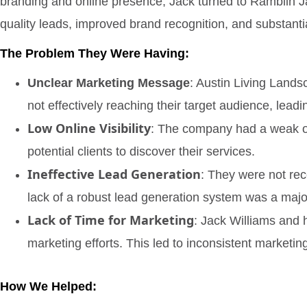
branding and online presence, Jack turned to Ramblin Ja
quality leads, improved brand recognition, and substant
The Problem They Were Having:
Unclear Marketing Message
: Austin Living Land
not effectively reaching their target audience, lead
Low Online Visibility
: The company had a weak onli
potential clients to discover their services.
Ineffective Lead Generation
: They were not rece
lack of a robust lead generation system was a major
Lack of Time for Marketing
: Jack Williams and 
marketing efforts. This led to inconsistent marketi
How We Helped: