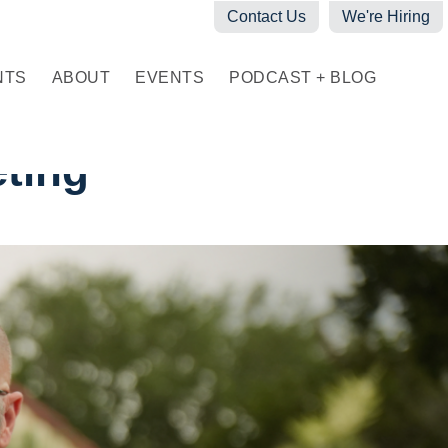
Contact Us
We're Hiring
NTS
ABOUT
EVENTS
PODCAST + BLOG
eting