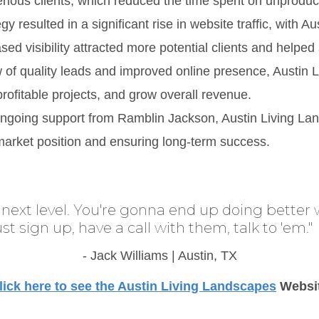
rious clients, which reduced the time spent on unproduc
gy resulted in a significant rise in website traffic, with
ased visibility attracted more potential clients and helped
ow of quality leads and improved online presence, Austin
ofitable projects, and grow overall revenue.
ongoing support from Ramblin Jackson, Austin Living La
r market position and ensuring long-term success.
next level. You're gonna end up doing better 
Just sign up, have a call with them, talk to 'em."
- Jack Williams | Austin, TX
lick here to see the Austin Living Landscapes
Websi