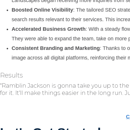
Landscapes began receiving more inquiries from se
Boosted Online Visibility
: The tailored SEO strate
search results relevant to their services. This incre
Accelerated Business Growth
: With a steady fl
They were able to expand the team, take on more pr
Consistent Branding and Marketing
: Thanks to 
image across all digital platforms, reinforcing thei
Results
"Ramblin Jackson is gonna take you up to the 
for it. It'll make things easier in the long run. 
C