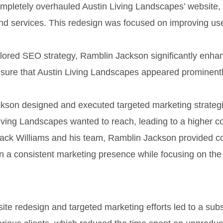
mpletely overhauled Austin Living Landscapes’ website, 
d services. This redesign was focused on improving user 
ilored SEO strategy, Ramblin Jackson significantly enhan
nsure that Austin Living Landscapes appeared prominently 
kson designed and executed targeted marketing strategies
 Living Landscapes wanted to reach, leading to a higher c
r Jack Williams and his team, Ramblin Jackson provided 
a consistent marketing presence while focusing on the d
ite redesign and targeted marketing efforts led to a subst