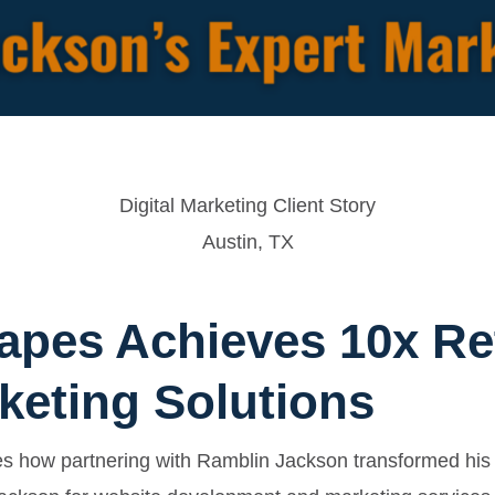
Digital Marketing Client Story
Austin, TX
apes Achieves 10x Re
keting Solutions
es how partnering with Ramblin Jackson transformed his 