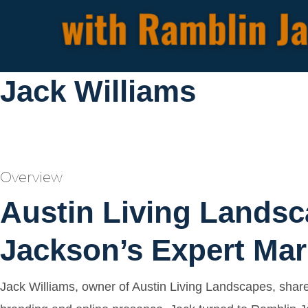
Jack Williams
Overview
Austin Living Landsc
Jackson’s Expert Mar
Jack Williams, owner of Austin Living Landscapes, shar