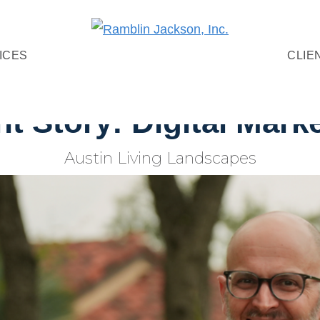
Ramblin
Digital
ICES
CLIE
Jackson,
Marketing
Inc.
+
nt Story: Digital Mark
Video
Production
Austin Living Landscapes
Agency