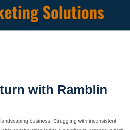
turn with Ramblin
landscaping business. Struggling with inconsistent