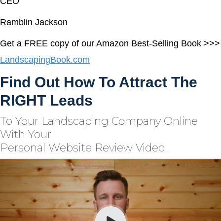
CEO
Ramblin Jackson
Get a FREE copy of our Amazon Best-Selling Book >>>
LandscapingBook.com
Find Out How To Attract The
RIGHT Leads
To Your Landscaping Company Online
With Your
Personal Website Review Video.