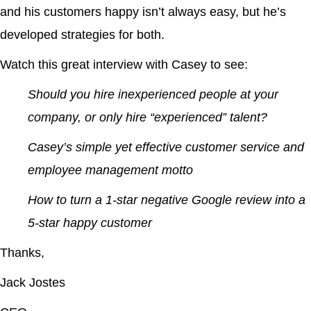
and his customers happy isn’t always easy, but he’s
developed strategies for both.
Watch this great interview with Casey to see:
Should you hire inexperienced people at your
company, or only hire “experienced” talent?
Casey’s simple yet effective customer service and
employee management motto
How to turn a 1-star negative Google review into a
5-star happy customer
Thanks,
Jack Jostes