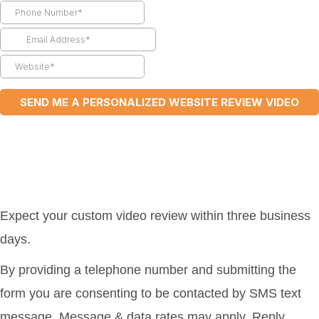
Expect your custom video review within three business
days.
By providing a telephone number and submitting the
form you are consenting to be contacted by SMS text
message. Message & data rates may apply. Reply