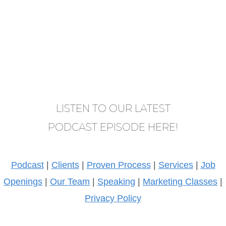
LISTEN TO OUR LATEST
PODCAST EPISODE HERE!
Podcast
|
Clients
|
Proven Process
|
Services
|
Job
Openings
|
Our Team
|
Speaking
|
Marketing Classes
|
Privacy Policy