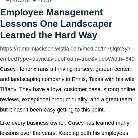
PODCAST + BLOG
Agency
Employee Management
Lessons One Landscaper
Learned the Hard Way
https://ramblinjackson.wistia.com/medias/th7rjlqm3y?
embedType=async&videoFoam=true&videoWidth=640
Casey Hendrix runs a thriving nursery, garden center,
and landscaping company in Ennis, Texas with his wife
Tiffany. They have a loyal customer base, strong online
reviews, exceptional product quality, and a great team --
but it hasn’t been easy getting to this point.
Like every business owner, Casey has learned many
lessons over the years. Keeping both his employees