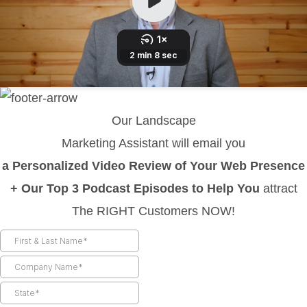
Our Landscape
Marketing Assistant will email you
a Personalized Video Review of Your Web Presence
+ Our Top 3 Podcast Episodes to Help You
attract
The RIGHT Customers NOW!