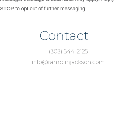
STOP to opt out of further messaging.
Contact
Footer
(303) 544-2125
info@ramblinjackson.com