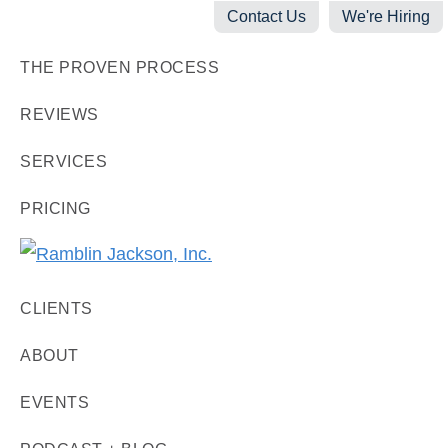
Skip
Skip
Skip
Contact Us
We're Hiring
to
to
to
THE PROVEN PROCESS
primary
main
footer
navigation
content
REVIEWS
SERVICES
PRICING
Ramblin
Digital
Jackson,
CLIENTS
Marketing
Inc.
+
ABOUT
Video
EVENTS
Production