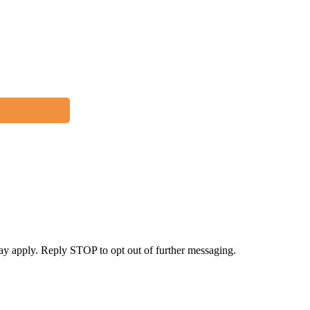
y apply. Reply STOP to opt out of further messaging.