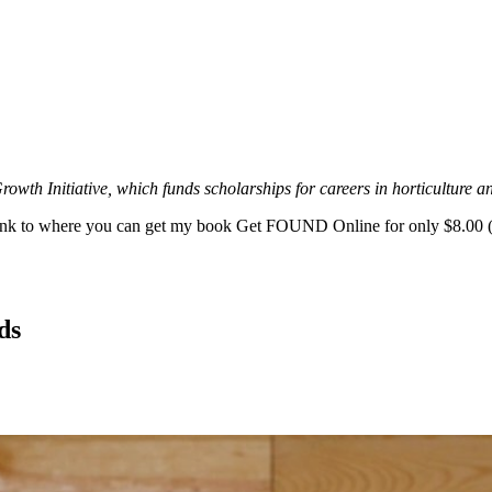
owth Initiative, which funds scholarships for careers in horticulture a
s link to where you can get my book Get FOUND Online for only $8.00 (
ds