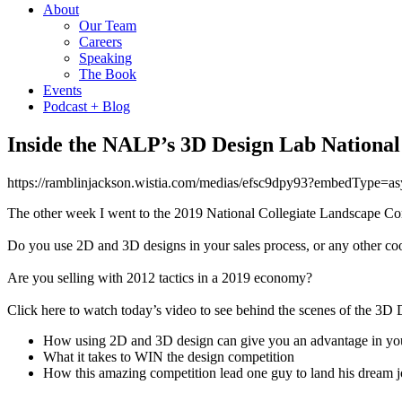
About
Our Team
Careers
Speaking
The Book
Events
Podcast + Blog
Inside the NALP’s 3D Design Lab National
https://ramblinjackson.wistia.com/medias/efsc9dpy93?embedType
The other week I went to the 2019 National Collegiate Landscape Com
Do you use 2D and 3D designs in your sales process, or any other co
Are you selling with 2012 tactics in a 2019 economy?
Click here to watch today’s video to see behind the scenes of the 3D
How using 2D and 3D design can give you an advantage in your
What it takes to WIN the design competition
How this amazing competition lead one guy to land his dream 