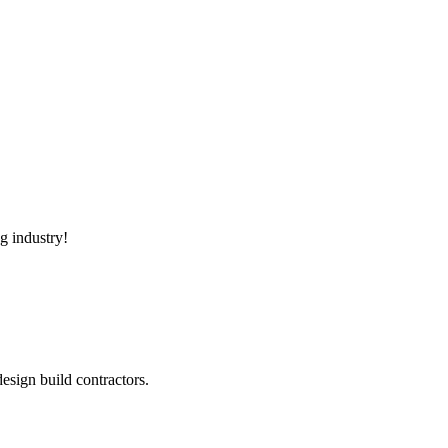
g industry!
sign build contractors.