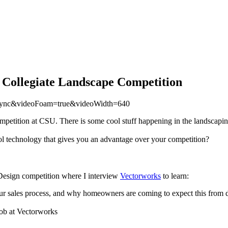
 Collegiate Landscape Competition
=async&videoFoam=true&videoWidth=640
petition at CSU. There is some cool stuff happening in the landscapin
ol technology that gives you an advantage over your competition?
 Design competition where I interview
Vectorworks
to learn:
 sales process, and why homeowners are coming to expect this from de
job at Vectorworks