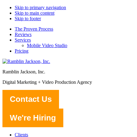
Skip to primary navigation
Skip to main content
Skip to footer
The Proven Process
Reviews
Services
Mobile Video Studio
Pricing
Ramblin Jackson, Inc.
Digital Marketing + Video Production Agency
Contact Us
We're Hiring
Clients