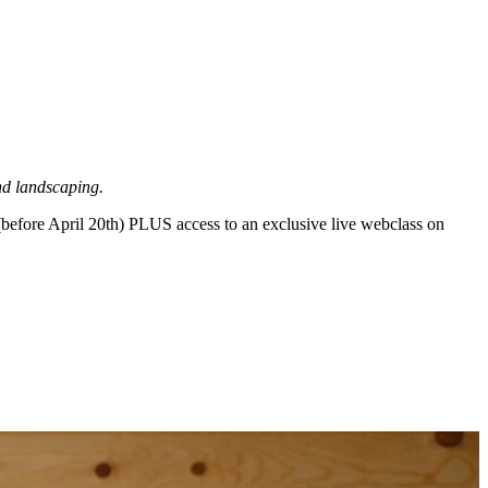
nd landscaping.
before April 20th) PLUS access to an exclusive live webclass on