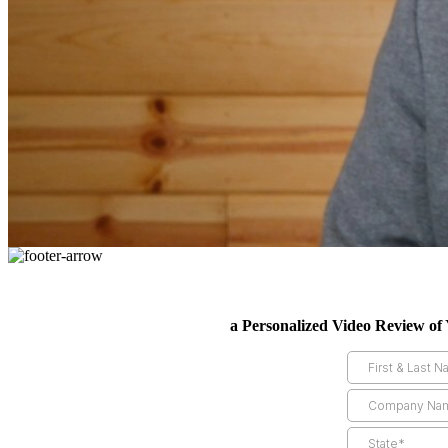
a Personalized Video Review of