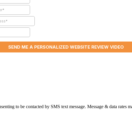
nsenting to be contacted by SMS text message. Message & data rates ma