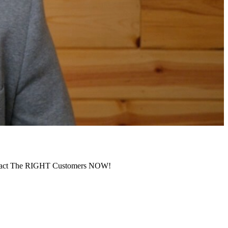
ract The RIGHT Customers NOW!