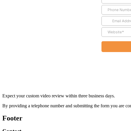
Expect your custom video review within three business days.
By providing a telephone number and submitting the form you are co
Footer