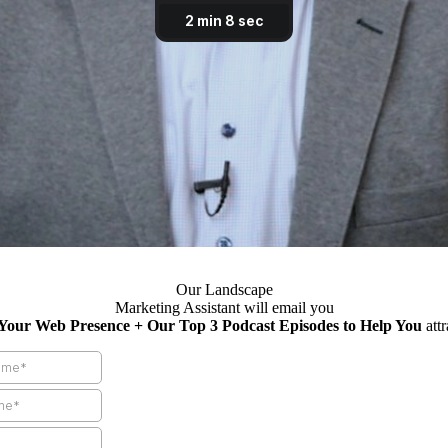
Our Landscape
Marketing Assistant will email you
 Your Web Presence + Our Top 3 Podcast Episodes to Help You
att