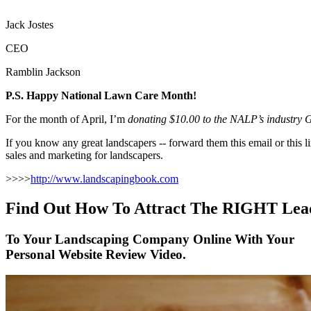
Jack Jostes
CEO
Ramblin Jackson
P.S. Happy National Lawn Care Month!
For the month of April, I’m
donating $10.00 to the NALP’s industry Gr
If you know any great landscapers -- forward them this email or thi
sales and marketing for landscapers.
>>>>
http://www.landscapingbook.com
Find Out How To Attract The RIGHT Lea
To Your Landscaping Company Online With Your
Personal Website Review Video.