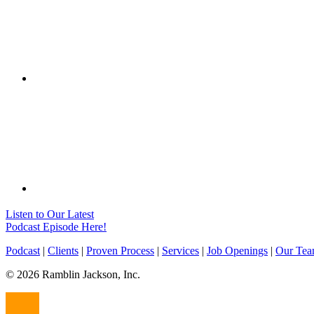
Listen to Our Latest
Podcast Episode Here!
Podcast
|
Clients
|
Proven Process
|
Services
|
Job Openings
|
Our Te
© 2026 Ramblin Jackson, Inc.