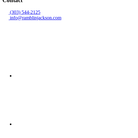
Contact
(303) 544-2125
info@ramblinjackson.com