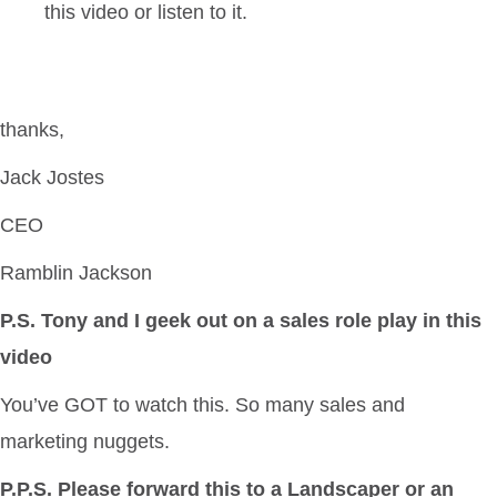
this video or listen to it.
thanks,
Jack Jostes
CEO
Ramblin Jackson
P.S. Tony and I geek out on a sales role play in this
video
You’ve GOT to watch this. So many sales and
marketing nuggets.
P.P.S. Please forward this to a Landscaper or an