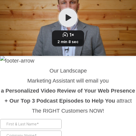
Our Landscape
Marketing Assistant will email you
a Personalized Video Review of Your Web Presence
+ Our Top 3 Podcast Episodes to Help You
attract
The RIGHT Customers NOW!