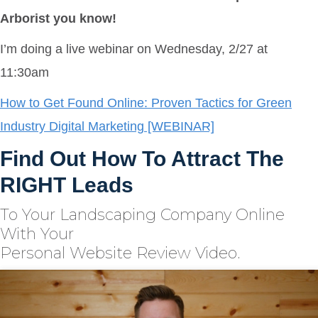
Arborist you know!
I’m doing a live webinar on Wednesday, 2/27 at
11:30am
How to Get Found Online: Proven Tactics for Green
Industry Digital Marketing [WEBINAR]
Find Out How To Attract The
RIGHT Leads
To Your Landscaping Company Online
With Your
Personal Website Review Video.