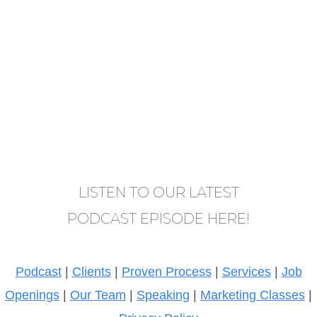
LISTEN TO OUR LATEST
PODCAST EPISODE HERE!
Podcast
|
Clients
|
Proven Process
|
Services
|
Job
Openings
|
Our Team
|
Speaking
|
Marketing Classes
|