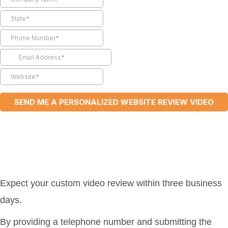
Expect your custom video review within three business
days.
By providing a telephone number and submitting the