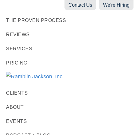
Skip
Skip
Skip
Contact Us
We're Hiring
to
to
to
THE PROVEN PROCESS
primary
main
footer
navigation
content
REVIEWS
SERVICES
PRICING
Ramblin
Digital
Jackson,
CLIENTS
Marketing
Inc.
+
ABOUT
Video
EVENTS
Production