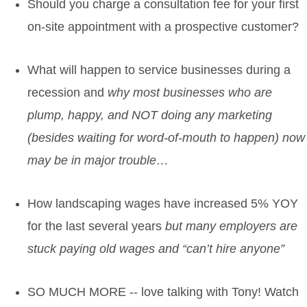
Should you charge a consultation fee for your first
on-site appointment with a prospective customer?
What will happen to service businesses during a
recession
and
why most businesses who are
plump, happy, and NOT doing any marketing
(besides waiting for word-of-mouth to happen) now
may be in major trouble…
How landscaping wages have increased 5% YOY
for the last several years
but many employers are
stuck paying old wages and “can’t hire anyone”
SO MUCH MORE
-- love talking with Tony! Watch