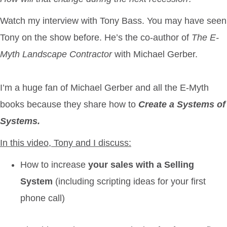
Watch my interview
with Tony Bass. You may have seen
Tony on the show before. He’s the co-author of
The E-
Myth Landscape Contractor
with Michael Gerber.
I’m a huge fan of Michael Gerber and all the E-Myth
books because they share how to
Create a Systems of
Systems.
In this video, Tony and I discuss:
How to increase
your sales with a Selling
System
(including scripting ideas for your first
phone call)