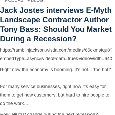
PODCAST + BLOG
Agency
Jack Jostes interviews E-Myth
Landscape Contractor Author
Tony Bass: Should You Market
During a Recession?
https://ramblinjackson.wistia.com/medias/65ckmstqu8?
embedType=async&videoFoam=true&videoWidth=640
Right now the economy is booming. It’s hot... Too hot?
For many service businesses, right now it’s easy for
them to get new customers, but hard to hire people to
do the work…
How will that change during the next recession?