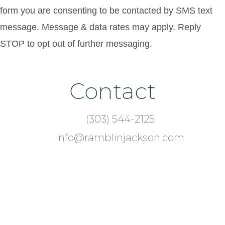
form you are consenting to be contacted by SMS text
message. Message & data rates may apply. Reply
STOP to opt out of further messaging.
Contact
Footer
(303) 544-2125
info@ramblinjackson.com