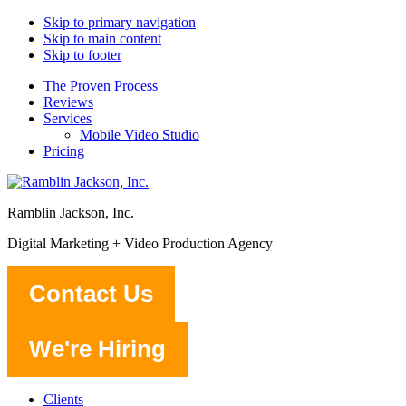
Skip to primary navigation
Skip to main content
Skip to footer
The Proven Process
Reviews
Services
Mobile Video Studio
Pricing
Ramblin Jackson, Inc.
Digital Marketing + Video Production Agency
Contact Us
We're Hiring
Clients