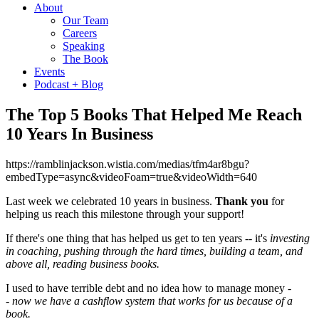
About
Our Team
Careers
Speaking
The Book
Events
Podcast + Blog
The Top 5 Books That Helped Me Reach
10 Years In Business
https://ramblinjackson.wistia.com/medias/tfm4ar8bgu?
embedType=async&videoFoam=true&videoWidth=640
Last week we celebrated 10 years in business.
Thank you
for
helping us reach this milestone through your support!
If there's one thing that has helped us get to ten years -- it's
investing
in coaching, pushing through the hard times, building a team, and
above all, reading business books.
I used to have terrible debt and no idea how to manage money -
-
now we have a cashflow system that works for us because of a
book
.