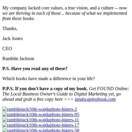
My company lacked core values, a true vision, and a culture --
now
we are thriving in each of those... because of what we implemented
from these books.
Thanks,
Jack Jostes
CEO
Ramblin Jackson
P.S. Have you read any of these?
Which books have made a difference in your life?
P.P.S. If you don't have a copy of my book
,
Get FOUND Online:
The Local Business Owner's Guide to Digital Marketing yet, go
ahead and grab a free copy here >>>
landscapingbook.com