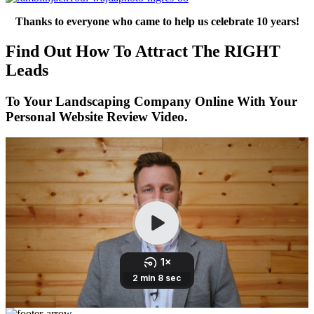
Thanks to everyone who came to help us celebrate 10 years!
Find Out How To Attract The RIGHT
Leads
To Your Landscaping Company Online With Your
Personal Website Review Video.