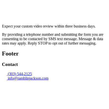
Expect your custom video review within three business days.
By providing a telephone number and submitting the form you are
consenting to be contacted by SMS text message. Message & data
rates may apply. Reply STOP to opt out of further messaging.
Footer
Contact
(303) 544-2125
info@ramblinjackson.com