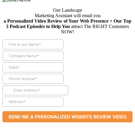
Our Landscape
Marketing Assistant will email you
a Personalized Video Review of Your Web Presence + Our Top
3 Podcast Episodes to Help You
attract The RIGHT Customers
NOW!