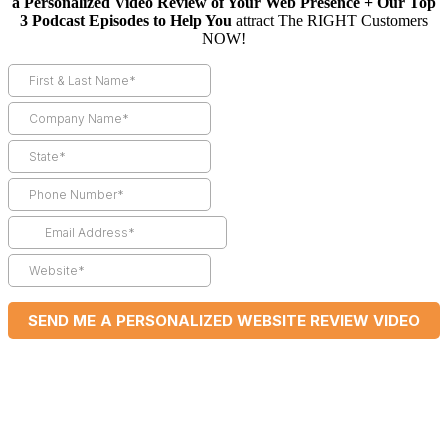
a Personalized Video Review of Your Web Presence + Our Top
3 Podcast Episodes to Help You
attract The RIGHT Customers
NOW!