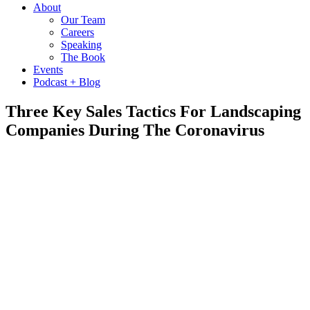
About
Our Team
Careers
Speaking
The Book
Events
Podcast + Blog
Three Key Sales Tactics For Landscaping
Companies During The Coronavirus