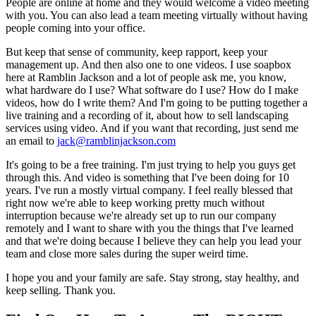
People are online at home and they would welcome a video meeting
with you. You can also lead a team meeting virtually without having
people coming into your office.
But keep that sense of community, keep rapport, keep your
management up. And then also one to one videos. I use soapbox
here at Ramblin Jackson and a lot of people ask me, you know,
what hardware do I use? What software do I use? How do I make
videos, how do I write them? And I'm going to be putting together a
live training and a recording of it, about how to sell landscaping
services using video. And if you want that recording, just send me
an email to
jack@ramblinjackson.com
It's going to be a free training. I'm just trying to help you guys get
through this. And video is something that I've been doing for 10
years. I've run a mostly virtual company. I feel really blessed that
right now we're able to keep working pretty much without
interruption because we're already set up to run our company
remotely and I want to share with you the things that I've learned
and that we're doing because I believe they can help you lead your
team and close more sales during the super weird time.
I hope you and your family are safe. Stay strong, stay healthy, and
keep selling. Thank you.