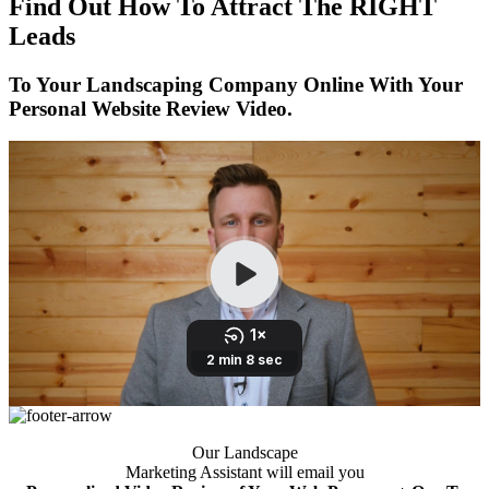
Find Out How To Attract The RIGHT
Leads
To Your Landscaping Company Online With Your
Personal Website Review Video.
Our Landscape
Marketing Assistant will email you