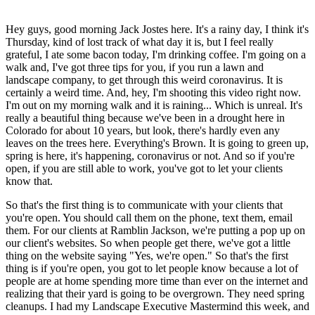
Hey guys, good morning Jack Jostes here. It's a rainy day, I think it's
Thursday, kind of lost track of what day it is, but I feel really
grateful, I ate some bacon today, I'm drinking coffee. I'm going on a
walk and, I've got three tips for you, if you run a lawn and
landscape company, to get through this weird coronavirus. It is
certainly a weird time. And, hey, I'm shooting this video right now.
I'm out on my morning walk and it is raining... Which is unreal. It's
really a beautiful thing because we've been in a drought here in
Colorado for about 10 years, but look, there's hardly even any
leaves on the trees here. Everything's Brown. It is going to green up,
spring is here, it's happening, coronavirus or not. And so if you're
open, if you are still able to work, you've got to let your clients
know that.
So that's the first thing is to communicate with your clients that
you're open. You should call them on the phone, text them, email
them. For our clients at Ramblin Jackson, we're putting a pop up on
our client's websites. So when people get there, we've got a little
thing on the website saying "Yes, we're open." So that's the first
thing is if you're open, you got to let people know because a lot of
people are at home spending more time than ever on the internet and
realizing that their yard is going to be overgrown. They need spring
cleanups. I had my Landscape Executive Mastermind this week, and