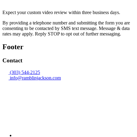
Expect your custom video review within three business days.
By providing a telephone number and submitting the form you are
consenting to be contacted by SMS text message. Message & data
rates may apply. Reply STOP to opt out of further messaging.
Footer
Contact
(303) 544-2125
info@ramblinjackson.com