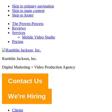
Skip to primary navigation
Skip to main content
Skip to footer
The Proven Process
Reviews
Services
Mobile Video Studio
Pricing
Ramblin Jackson, Inc.
Digital Marketing + Video Production Agency
Contact Us
We're Hiring
Clients