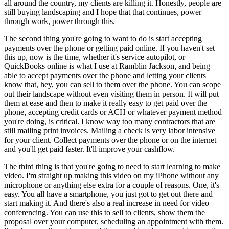
all around the country, my clients are killing it. Honestly, people are
still buying landscaping and I hope that that continues, power
through work, power through this.
The second thing you're going to want to do is start accepting
payments over the phone or getting paid online. If you haven't set
this up, now is the time, whether it's service autopilot, or
QuickBooks online is what I use at Ramblin Jackson, and being
able to accept payments over the phone and letting your clients
know that, hey, you can sell to them over the phone. You can scope
out their landscape without even visiting them in person. It will put
them at ease and then to make it really easy to get paid over the
phone, accepting credit cards or ACH or whatever payment method
you're doing, is critical. I know way too many contractors that are
still mailing print invoices. Mailing a check is very labor intensive
for your client. Collect payments over the phone or on the internet
and you'll get paid faster. It'll improve your cashflow.
The third thing is that you're going to need to start learning to make
video. I'm straight up making this video on my iPhone without any
microphone or anything else extra for a couple of reasons. One, it's
easy. You all have a smartphone, you just got to get out there and
start making it. And there's also a real increase in need for video
conferencing. You can use this to sell to clients, show them the
proposal over your computer, scheduling an appointment with them.