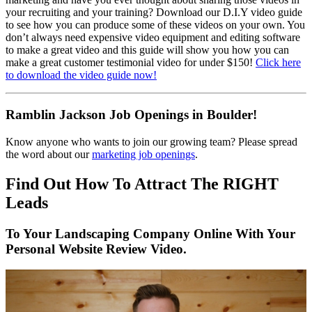
your recruiting and your training? Download our D.I.Y video guide
to see how you can produce some of these videos on your own. You
don’t always need expensive video equipment and editing software
to make a great video and this guide will show you how you can
make a great customer testimonial video for under $150!
Click here
to download the video guide now!
Ramblin Jackson Job Openings in Boulder!
Know anyone who wants to join our growing team? Please spread
the word about our
marketing job openings
.
Find Out How To Attract The RIGHT
Leads
To Your Landscaping Company Online With Your
Personal Website Review Video.