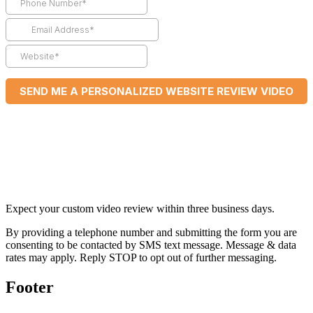
Expect your custom video review within three business days.
By providing a telephone number and submitting the form you are
consenting to be contacted by SMS text message. Message & data
rates may apply. Reply STOP to opt out of further messaging.
Footer