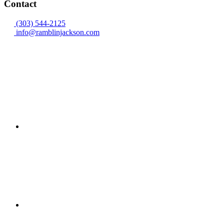
Contact
(303) 544-2125
info@ramblinjackson.com