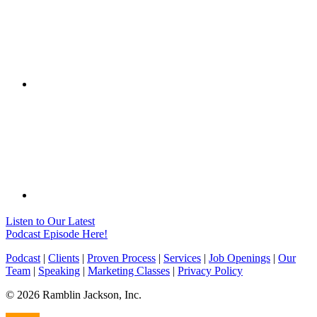
Listen to Our Latest
Podcast Episode Here!
Podcast
|
Clients
|
Proven Process
|
Services
|
Job Openings
|
Our
Team
|
Speaking
|
Marketing Classes
|
Privacy Policy
© 2026 Ramblin Jackson, Inc.