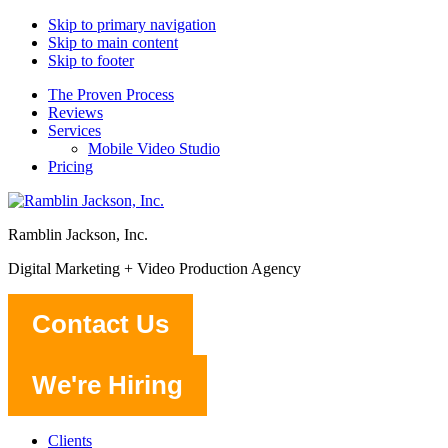
Skip to primary navigation
Skip to main content
Skip to footer
The Proven Process
Reviews
Services
Mobile Video Studio
Pricing
Ramblin Jackson, Inc.
Digital Marketing + Video Production Agency
Contact Us
We're Hiring
Clients