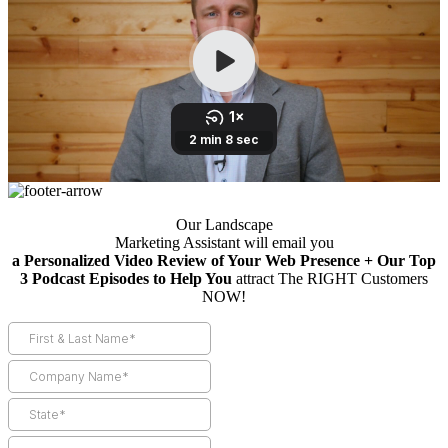
Our Landscape
Marketing Assistant will email you
a Personalized Video Review of Your Web Presence + Our Top
3 Podcast Episodes to Help You
attract The RIGHT Customers
NOW!