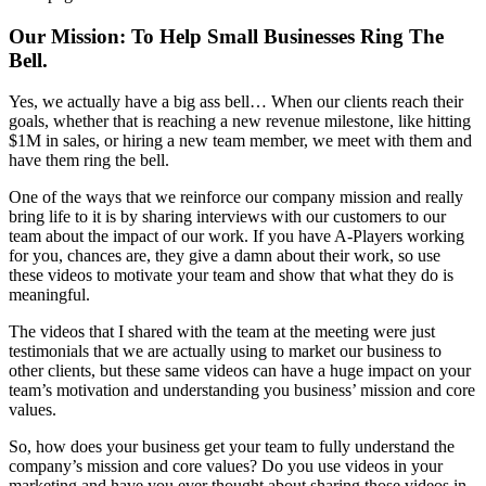
Our Mission: To Help Small Businesses Ring The
Bell.
Yes, we actually have a big ass bell… When our clients reach their
goals, whether that is reaching a new revenue milestone, like hitting
$1M in sales, or hiring a new team member, we meet with them and
have them ring the bell.
One of the ways that we reinforce our company mission and really
bring life to it is by sharing interviews with our customers to our
team about the impact of our work. If you have A-Players working
for you, chances are, they give a damn about their work, so use
these videos to motivate your team and show that what they do is
meaningful.
The videos that I shared with the team at the meeting were just
testimonials that we are actually using to market our business to
other clients, but these same videos can have a huge impact on your
team’s motivation and understanding you business’ mission and core
values.
So, how does your business get your team to fully understand the
company’s mission and core values? Do you use videos in your
marketing and have you ever thought about sharing those videos in