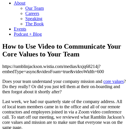
About
Our Team
Careers
Speaking
The Book
Events
Podcast + Blog
How to Use Video to Communicate Your
Core Values to Your Team
https://ramblinjackson.wistia.com/medias/kxjq68214j?
embedType=async&videoFoam=true&videoWidth=600
Does your team understand your company mission and
core values
?
Do they really? Or did you just tell them at their on-boarding and
then forgot about it shortly after?
Last week, we had our quarterly state of the company address. All
of local team members came in to the office and all of our remote
contractors and employees joined in via a Zoom video conference
call. To start off our meeting, we reviewed what Ramblin Jackson’s
core values and mission are to make sure that everyone was on the
same page.