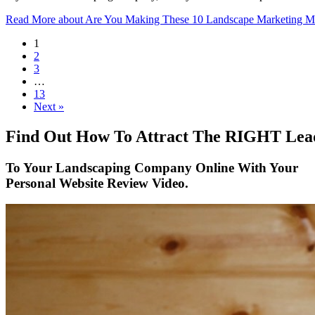
Read More
about Are You Making These 10 Landscape Marketing Mi
1
2
3
…
13
Next »
Find Out How To Attract The RIGHT Lea
To Your Landscaping Company Online With Your
Personal Website Review Video.