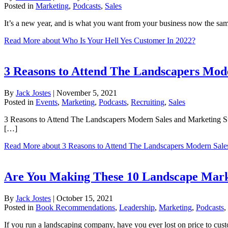
Posted in
Marketing
,
Podcasts
,
Sales
It’s a new year, and is what you want from your business now the s
Read More
about Who Is Your Hell Yes Customer In 2022?
3 Reasons to Attend The Landscapers Mod
By
Jack Jostes
|
November 5, 2021
Posted in
Events
,
Marketing
,
Podcasts
,
Recruiting
,
Sales
3 Reasons to Attend The Landscapers Modern Sales and Marketing Su
[…]
Read More
about 3 Reasons to Attend The Landscapers Modern Sale
Are You Making These 10 Landscape Marke
By
Jack Jostes
|
October 15, 2021
Posted in
Book Recommendations
,
Leadership
,
Marketing
,
Podcasts
,
If you run a landscaping company, have you ever lost on price to cus