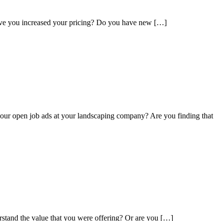
Have you increased your pricing? Do you have new […]
ur open job ads at your landscaping company? Are you finding that
rstand the value that you were offering? Or are you […]