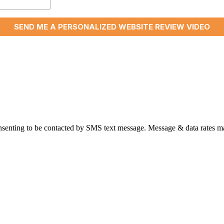
nsenting to be contacted by SMS text message. Message & data rates ma