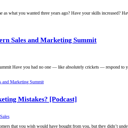
ame as what you wanted three years ago? Have your skills increased? 
ern Sales and Marketing Summit
mmit Have you had no one — like absolutely crickets — respond to yo
s and Marketing Summit
ting Mistakes? [Podcast]
Sales
tomers that you wish would have bought from you, but they didn’t unde