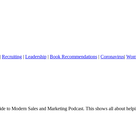
|
Recruiting
|
Leadership
|
Book Recommendations
|
Coronavirus
|
Wome
 to Modern Sales and Marketing Podcast. This shows all about helping 