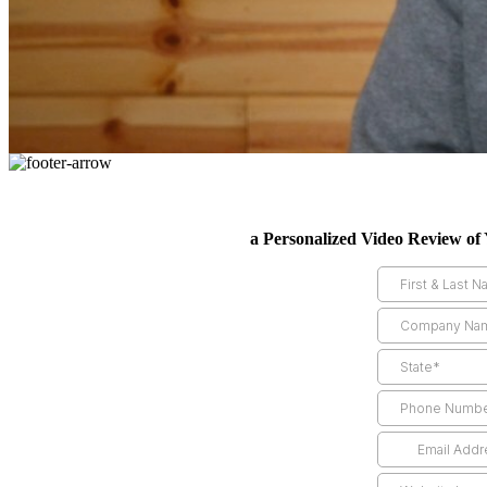
a Personalized Video Review of