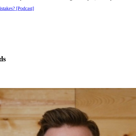
stakes? [Podcast]
ds