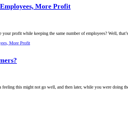
 Employees, More Profit
se your profit while keeping the same number of employees? Well, that’s
ees, More Profit
omers?
 feeling this might not go well, and then later, while you were doing the