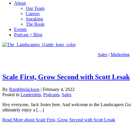
About
Our Team
Careers
Speaking
The Book
Events
Podcast + Blog
Sales
|
Marketing
Scale First, Grow Second with Scott Lesak
By
RamblinJackson
|
February 4, 2022
Posted in
Leadership
,
Podcasts
,
Sales
Hey everyone, Jack Jostes here. And welcome to the Landscapers Guide
ultimately enjoy a […]
Read More
about Scale First, Grow Second with Scott Lesak