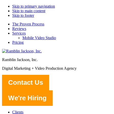
Skip to primary navigation
Skip to main content
Skip to footer
The Proven Process
Reviews
Services
Mobile Video Studio
Pricing
Ramblin Jackson, Inc.
Digital Marketing + Video Production Agency
Contact Us
We're Hiring
Clients