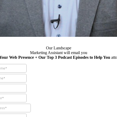
Our Landscape
Marketing Assistant will email you
 Your Web Presence + Our Top 3 Podcast Episodes to Help You
att