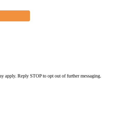
y apply. Reply STOP to opt out of further messaging.