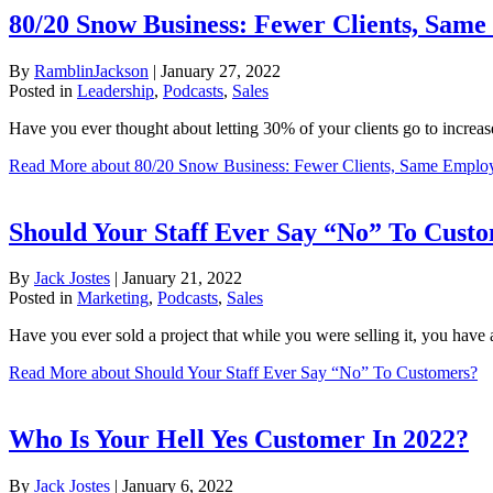
80/20 Snow Business: Fewer Clients, Same
By
RamblinJackson
|
January 27, 2022
Posted in
Leadership
,
Podcasts
,
Sales
Have you ever thought about letting 30% of your clients go to increa
Read More
about 80/20 Snow Business: Fewer Clients, Same Employ
Should Your Staff Ever Say “No” To Cust
By
Jack Jostes
|
January 21, 2022
Posted in
Marketing
,
Podcasts
,
Sales
Have you ever sold a project that while you were selling it, you have a
Read More
about Should Your Staff Ever Say “No” To Customers?
Who Is Your Hell Yes Customer In 2022?
By
Jack Jostes
|
January 6, 2022