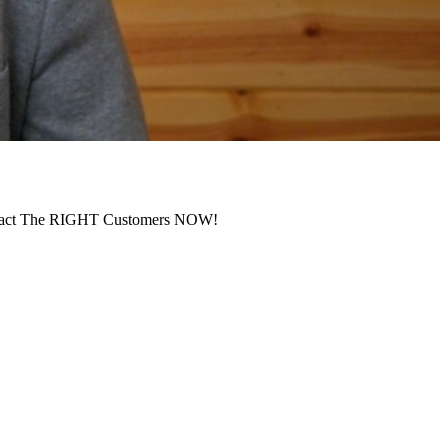
ract The RIGHT Customers NOW!