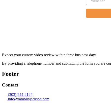
Expect your custom video review within three business days.
By providing a telephone number and submitting the form you are co
Footer
Contact
(303) 544-2125
info@ramblinjackson.com