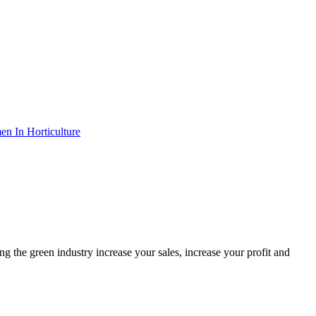
n In Horticulture
the green industry increase your sales, increase your profit and