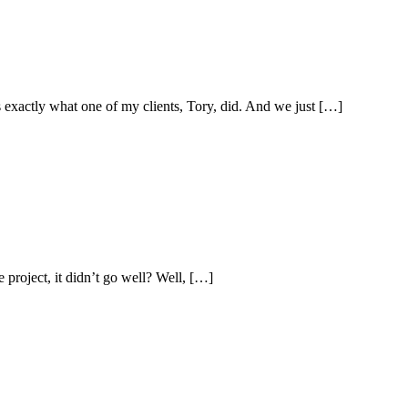
 exactly what one of my clients, Tory, did. And we just […]
 project, it didn’t go well? Well, […]